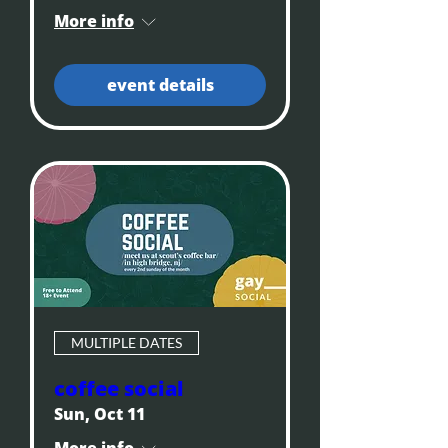
More info
event details
MULTIPLE DATES
coffee social
Sun, Oct 11
More info