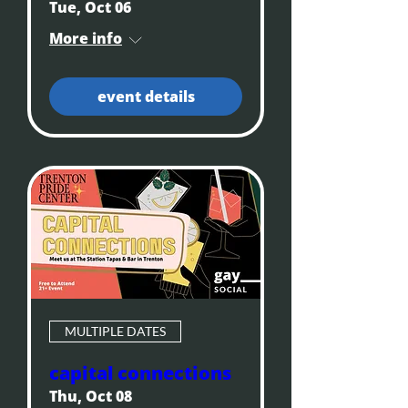
Tue, Oct 06
More info
event details
MULTIPLE DATES
capital connections
Thu, Oct 08