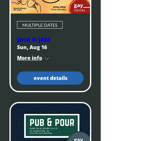
MULTIPLE DATES
java & jazz
Sun, Aug 16
More info
event details