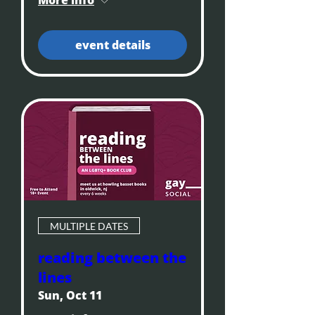
event details
MULTIPLE DATES
reading between the
lines
Sun, Oct 11