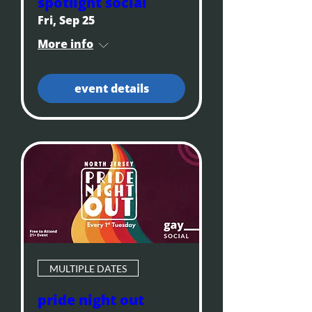
spotlight social
Fri, Sep 25
More info
event details
MULTIPLE DATES
pride night out