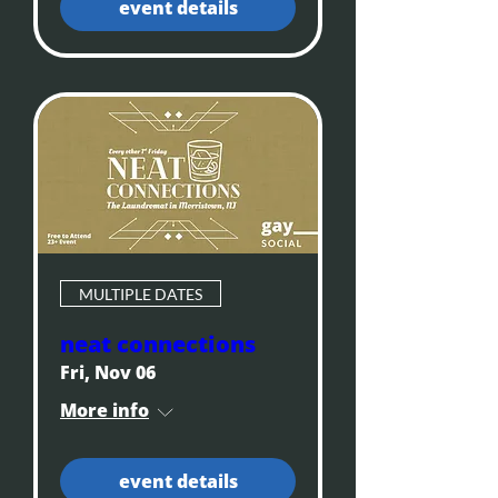
event details
MULTIPLE DATES
neat connections
Fri, Nov 06
More info
event details