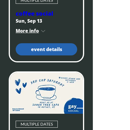
MULTIPLE DATES
coffee social
Sun, Sep 13
More info
event details
MULTIPLE DATES