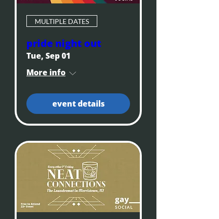
MULTIPLE DATES
pride night out
Tue, Sep 01
More info
event details