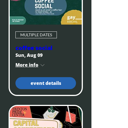
MULTIPLE DATES
coffee social
Sun, Aug 09
More info
event details