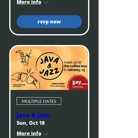
More info
rsvp now
MULTIPLE DATES
java & jazz
Sun, Oct 18
More info