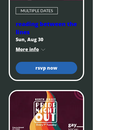
MULTIPLE DATES
reading between the
lines
Sun, Aug 30
More info
rsvp now