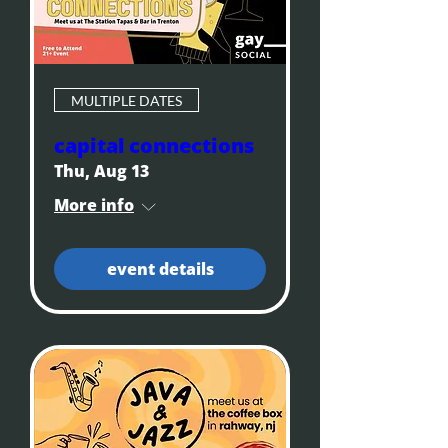
MULTIPLE DATES
capital connections
Thu, Aug 13
More info
event details