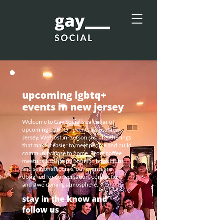
upcoming lgbtq+
events in new jersey
Welcome to Gay Social’s calendar of
upcoming LGBTQ+ events across New
Jersey. We host in-person social gatherings
that make it easier to meet people and build
community close to home. From coffee
meetups and happy hours to book clubs
and seasonal socials, our events are
designed for conversation, connection,
and a welcoming atmosphere.
stay in the know and
follow us