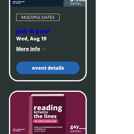
MULTIPLE DATES
pub & pour
Wed, Aug 19
More info
event details