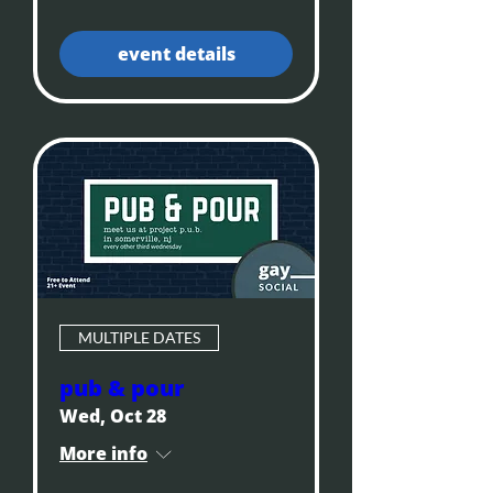
event details
MULTIPLE DATES
pub & pour
Wed, Oct 28
More info