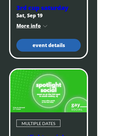
3rd cup saturday
Sat, Sep 19
More info
event details
MULTIPLE DATES