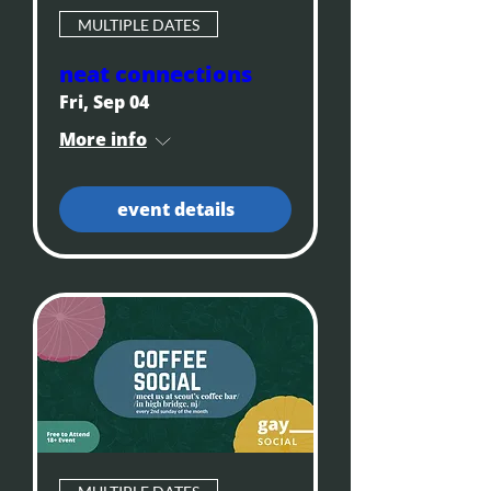
MULTIPLE DATES
neat connections
Fri, Sep 04
More info
event details