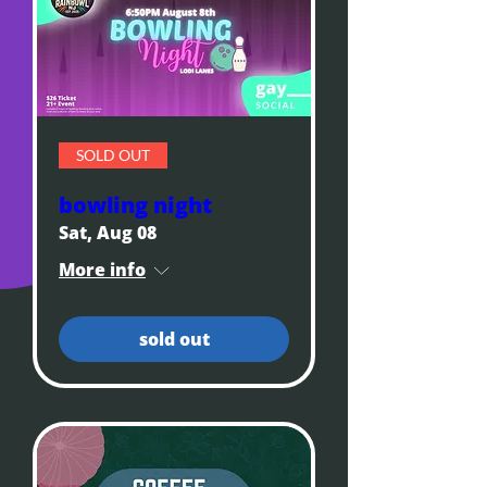
SOLD OUT
bowling night
Sat, Aug 08
More info
sold out