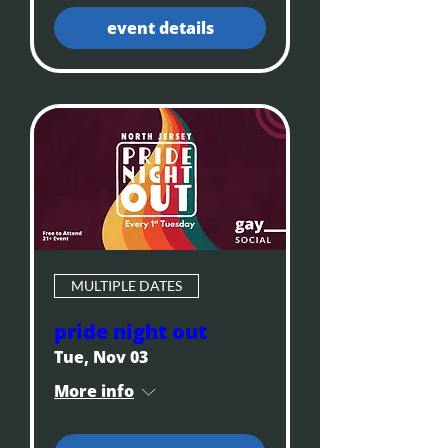
event details
MULTIPLE DATES
pride night out
Tue, Nov 03
More info