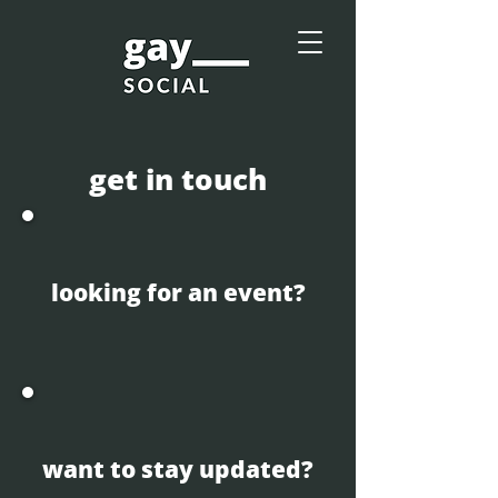
get in touch
looking for an event?
want to stay updated?