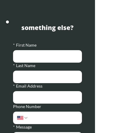
something else?
*
First Name
*
Last Name
*
Email Address
Phone Number
*
Message