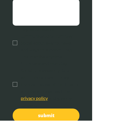
I agree to receive 
communications from Gay 
Social about events, news, 
and ways to support. I can 
unsubscribe anytime.
*
I understand that Gay 
Social processes my data 
with this request.  It may 
involve the use of third-party 
suppliers. I have read the 
privacy policy
 and give my 
consent.
submit