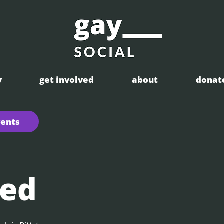
y
get involved
about
donat
vents
ed