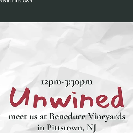
ds in Pittstown