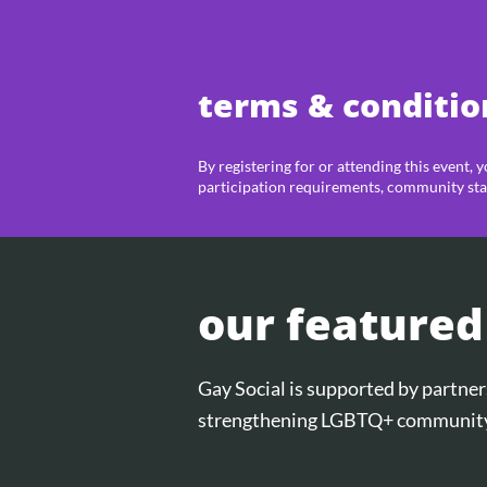
terms & conditio
By registering for or attending this event, 
participation requirements, community sta
our featured
Gay Social is supported by partn
strengthening LGBTQ+ community 