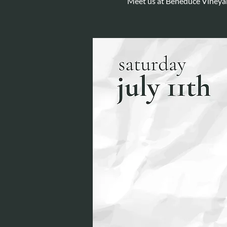
Meet us at Beneduce Vineyar