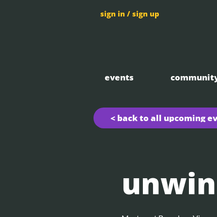
sign in / sign up
events
communit
< back to all upcoming e
unwin