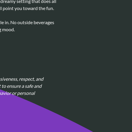
reamy setting that does all 
ll point you toward the fun.
tle in. No outside beverages 
ng mood.
iveness, respect, and 
to ensure a safe and 
avior or personal 