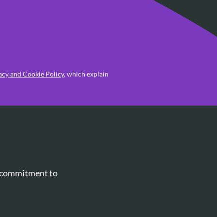
acy and Cookie Policy
, which explain
r commitment to