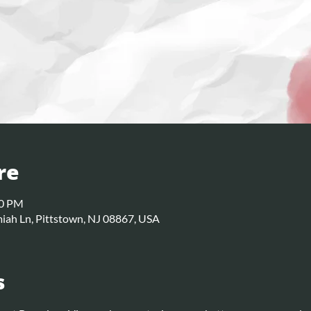
re
30 PM
iah Ln, Pittstown, NJ 08867, USA
s