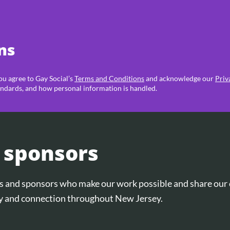
ns
you agree to Gay Social’s
Terms and Conditions
and acknowledge our
Priv
ndards, and how personal information is handled.
 sponsors
ers and sponsors who make our work possible and share ou
and connection throughout New Jersey.