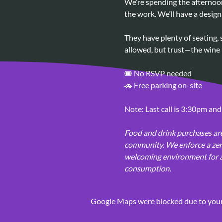
We’re spending the afternoon
the work. We’ll have a design
They have plenty of seating, 
allowed, but trust—the wine i
🎟️ No RSVP needed
🚗 Free parking on-site
Note: Last call is 3:30pm and
Food and drink purchases are
community. We enforce a zero
welcoming environment for all
consumption.
Google Maps were blocked due to your 