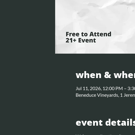
when & whe
Jul 11, 2026, 12:00 PM – 3:
Beneduce Vineyards, 1 Jerem
event detail