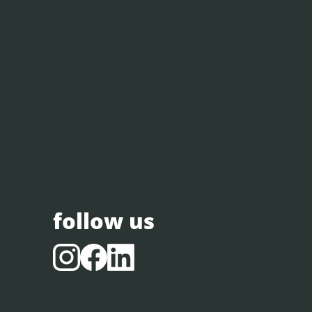
follow us