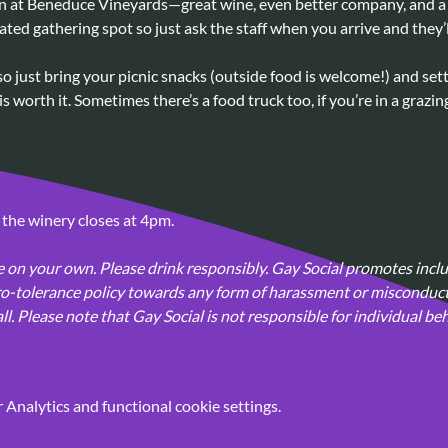
 at Beneduce Vineyards—great wine, even better company, and a d
ated gathering spot so just ask the staff when you arrive and they’
so just bring your picnic snacks (outside food is welcome!) and set
s worth it. Sometimes there’s a food truck too, if you’re in a grazi
 the winery closes at 4pm.
 on your own. Please drink responsibly. Gay Social promotes inclus
-tolerance policy towards any form of harassment or misconduct 
. Please note that Gay Social is not responsible for individual beh
Analytics and functional cookie settings.