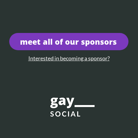
meet all of our sponsors
Interested in becoming a sponsor?