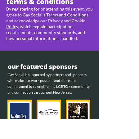
terms & conditions
By registering for or attending this event, you
agree to Gay Social’s
Terms and Conditions
and acknowledge our
Privacy and Cookie
Policy
, which explain participation
requirements, community standards, and
how personal information is handled.
our featured sponsors
Gay Social is supported by partners and sponsors
who make our work possible and share our
commitment to strengthening LGBTQ+ community
and connection throughout New Jersey.