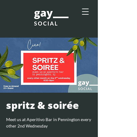
spritz & soirée
Meet us at Aperitivo Bar in Pennington every
other 2nd Wednesday