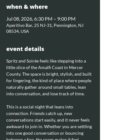
when & where
Jul 08, 2026, 6:30 PM – 9:00 PM
Aperitivo Bar, 25 NJ-31, Pennington, NJ
08534, USA
event details
Spritz and Soirée feels like stepping into a 
little slice of the Amalfi Coast in Mercer 
County. The space is bright, stylish, and built 
for lingering, the kind of place where people 
naturally gather around small tables, lean 
into conversation, and lose track of time.
This is a social night that leans into 
connection. Friends catch up, new 
conversations start easily, and it never feels 
awkward to join in. Whether you are settling 
into one good conversation or bouncing 
between a few, the room makes it feel 