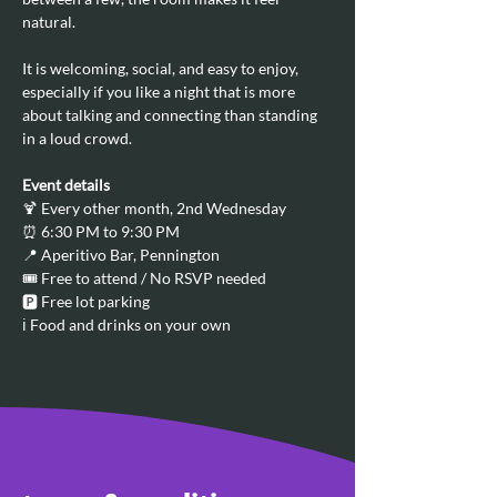
natural.
It is welcoming, social, and easy to enjoy, 
especially if you like a night that is more 
about talking and connecting than standing 
in a loud crowd.
Event details
🍹 Every other month, 2nd Wednesday
⏰ 6:30 PM to 9:30 PM
📍 Aperitivo Bar, Pennington
🎟️ Free to attend / No RSVP needed
🅿️ Free lot parking
ℹ️ Food and drinks on your own