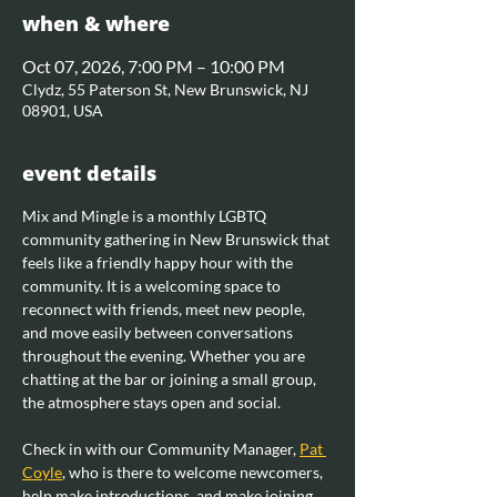
when & where
Oct 07, 2026, 7:00 PM – 10:00 PM
Clydz, 55 Paterson St, New Brunswick, NJ
08901, USA
event details
Mix and Mingle is a monthly LGBTQ 
community gathering in New Brunswick that 
feels like a friendly happy hour with the 
community. It is a welcoming space to 
reconnect with friends, meet new people, 
and move easily between conversations 
throughout the evening. Whether you are 
chatting at the bar or joining a small group, 
the atmosphere stays open and social.
Check in with our Community Manager, 
Pat 
Coyle
, who is there to welcome newcomers, 
help make introductions, and make joining 