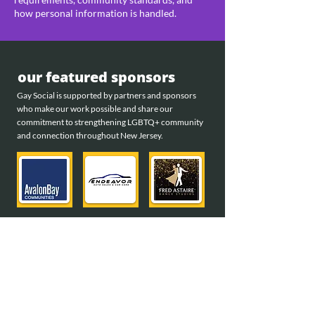
how personal information is handled.
our featured sponsors
Gay Social is supported by partners and sponsors
who make our work possible and share our
commitment to strengthening LGBTQ+ community
and connection throughout New Jersey.