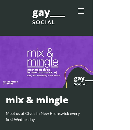
mix & mingle
Meet us at Clydz in New Brunswick every
first Wednesday