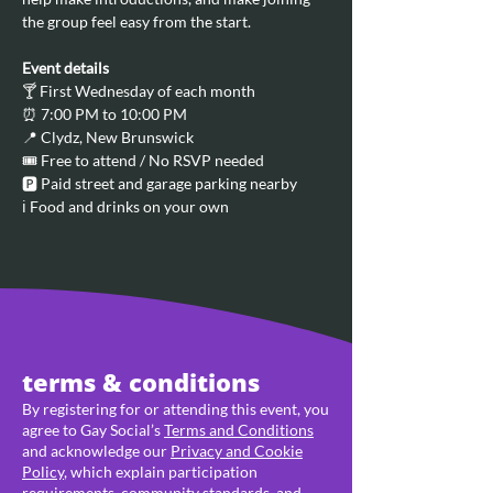
the group feel easy from the start.
Event details
🍸 First Wednesday of each month
⏰ 7:00 PM to 10:00 PM
📍 Clydz, New Brunswick
🎟️ Free to attend / No RSVP needed
🅿️ Paid street and garage parking nearby
ℹ️ Food and drinks on your own
terms & conditions
By registering for or attending this event, you
agree to Gay Social’s
Terms and Conditions
and acknowledge our
Privacy and Cookie
Policy
, which explain participation
requirements, community standards, and