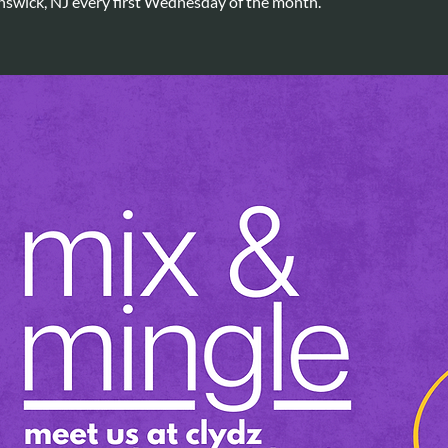
nswick, NJ every first Wednesday of the month.