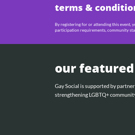
terms & conditio
By registering for or attending this event, 
participation requirements, community sta
our featured
Gay Social is supported by partn
strengthening LGBTQ+ community 