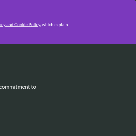
acy and Cookie Policy
, which explain
r commitment to