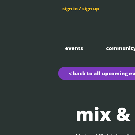
sign in / sign up
events
communit
< back to all upcoming e
mix &