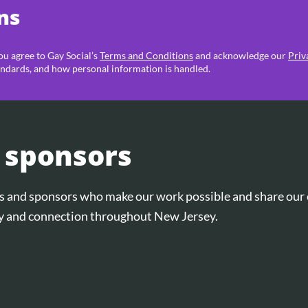
ns
you agree to Gay Social’s
Terms and Conditions
and acknowledge our
Priv
ndards, and how personal information is handled.
 sponsors
ers and sponsors who make our work possible and share ou
and connection throughout New Jersey.