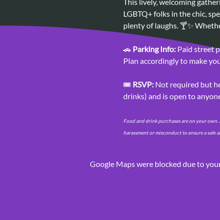
This lively, welcoming gathe
LGBTQ+ folks in the chic, spe
plenty of laughs. 🍸✨ Whethe
🚗 
Parking Info:
 Paid street 
Plan accordingly to make your
🎟️ 
RSVP:
 Not required but he
drinks) and is open to anyon
Food and drink purchases are on your own. P
harassment or misconduct to ensure a safe a
Google Maps were blocked due to your 