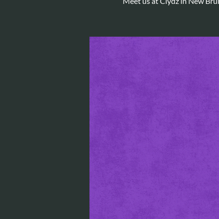
Meet us at Clydz in New Bru