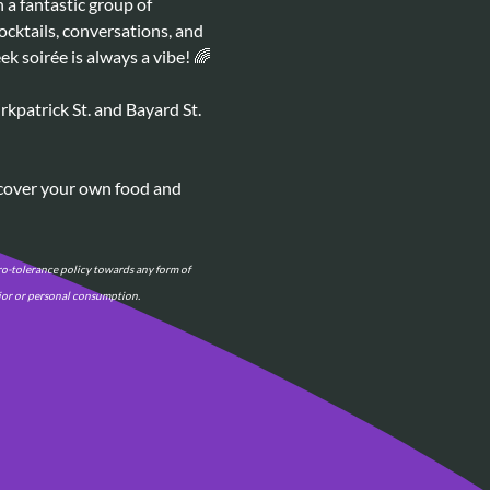
a fantastic group of 
ocktails, conversations, and 
k soirée is always a vibe! 🌈
kpatrick St. and Bayard St. 
 cover your own food and 
o-tolerance policy towards any form of 
vior or personal consumption.