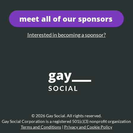
meet all of our sponsors
Interested in becoming a sponsor?
© 2026 Gay Social. All rights reserved.
Gay Social Corporation is a registered 501(c)(3) nonprofit organization
Terms and Conditions
|
Privacy and Cookie Policy