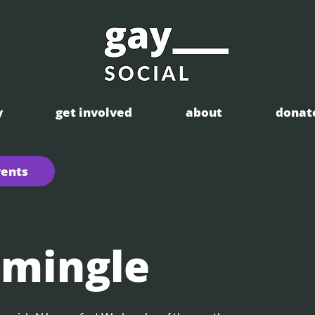
y
get involved
about
donat
vents
 mingle