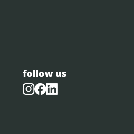
follow us