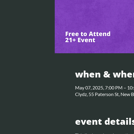
when & whe
May 07, 2025, 7:00 PM – 10
Clydz, 55 Paterson St, New 
event detail