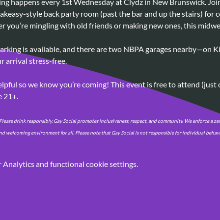
ring happens every 1st Wednesday at Clydz in New Brunswick. Join 
akeasy-style back party room (past the bar and up the stairs) for c
r you’re mingling with old friends or making new ones, this midwee
parking is available, and there are two NBPA garages nearby—on Kir
 arrival stress-free.
lpful so we know you’re coming! This event is free to attend (just
e 21+.
lease drink responsibly. Gay Social promotes inclusiveness, respect, and community. We enforce a zer
nd welcoming environment for all. Please note that Gay Social is not responsible for individual beha
Analytics and functional cookie settings.