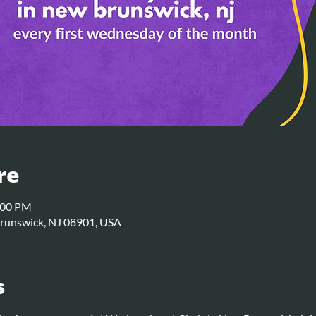
re
:00 PM
Brunswick, NJ 08901, USA
s