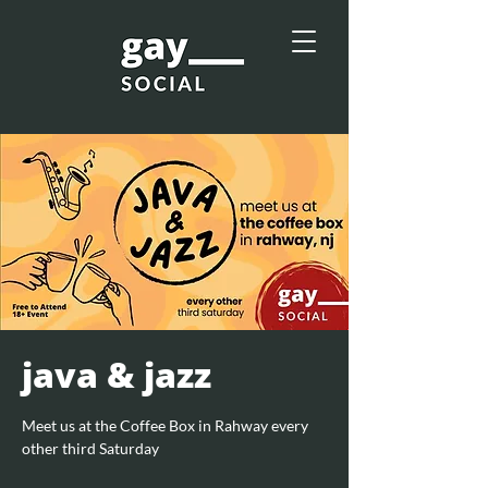
java & jazz
Meet us at the Coffee Box in Rahway every
other third Saturday