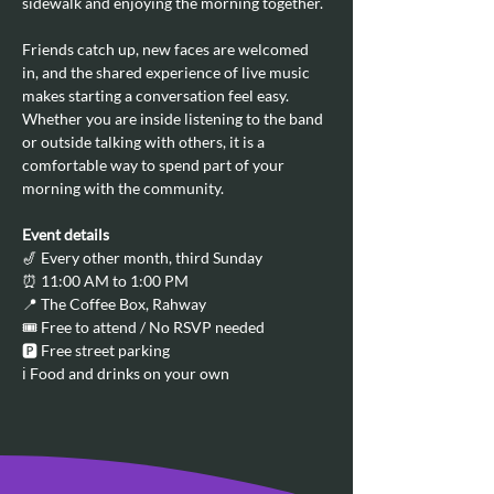
sidewalk and enjoying the morning together.
Friends catch up, new faces are welcomed 
in, and the shared experience of live music 
makes starting a conversation feel easy. 
Whether you are inside listening to the band 
or outside talking with others, it is a 
comfortable way to spend part of your 
morning with the community.
Event details
🎷 Every other month, third Sunday
⏰ 11:00 AM to 1:00 PM
📍 The Coffee Box, Rahway
🎟️ Free to attend / No RSVP needed
🅿️ Free street parking
ℹ️ Food and drinks on your own