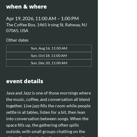
when & where
Apr 19, 2026, 11:00 AM – 1:00 PM
The Coffee Box, 1465 Irving St, Rahway, NJ
07065, USA
Other dates
Sun, Aug 16, 11:00 AM
Sun, Oct 18, 11:00 AM
Sun, Dec 20, 11:00 AM
event details
Java and Jazz is one of those mornings where 
the music, coffee, and conversation all blend 
together. Live jazz fills the room while people 
settle in at tables, listen for a bit, then lean 
into conversation between songs. When the 
space fills up, the gathering often spills 
outside, with small groups chatting on the 