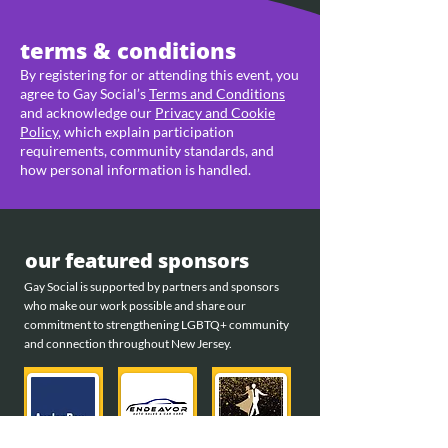
terms & conditions
By registering for or attending this event, you
agree to Gay Social’s
Terms and Conditions
and acknowledge our
Privacy and Cookie
Policy
, which explain participation
requirements, community standards, and
how personal information is handled.
our featured sponsors
Gay Social is supported by partners and sponsors
who make our work possible and share our
commitment to strengthening LGBTQ+ community
and connection throughout New Jersey.