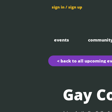
sign in / sign up
events
communit
< back to all upcoming e
Gay Co