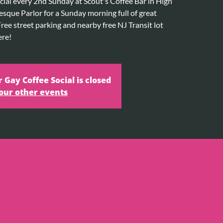
cial every 2nd Sunday at Scout's Coffee Bar in High
esque Parlor for a Sunday morning full of great
ee street parking and nearby free NJ Transit lot
ere!
r Gay Coffee Social is closed
our other events