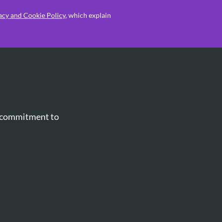
acy and Cookie Policy
, which explain
r commitment to