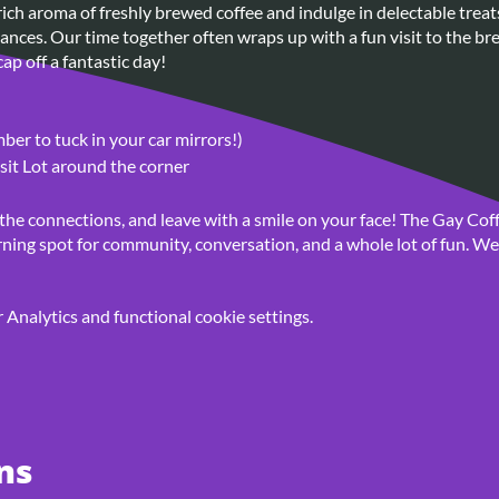
ich aroma of freshly brewed coffee and indulge in delectable treat
nces. Our time together often wraps up with a fun visit to the bre
ap off a fantastic day!
er to tuck in your car mirrors!)
sit Lot around the corner
 the connections, and leave with a smile on your face! The Gay Coff
ning spot for community, conversation, and a whole lot of fun. We 
Analytics and functional cookie settings.
ns