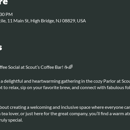
re
:30 PM
ile, 11 Main St, High Bridge, NJ 08829, USA
s
ee Social at Scout’s Coffee Bar! ☕🌈
a delightful and heartwarming gathering in the cozy Parlor at Scou
pot to relax, sip on your favorite brew, and connect with fabulous fo
 about creating a welcoming and inclusive space where everyone ca
a tea lover, or just here for the great company, you’ll find a warm 
uly special.