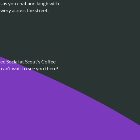
s as you chat and laugh with
wery across the street,
ee Social at Scout’s Coffee
can’t wait to see you there!