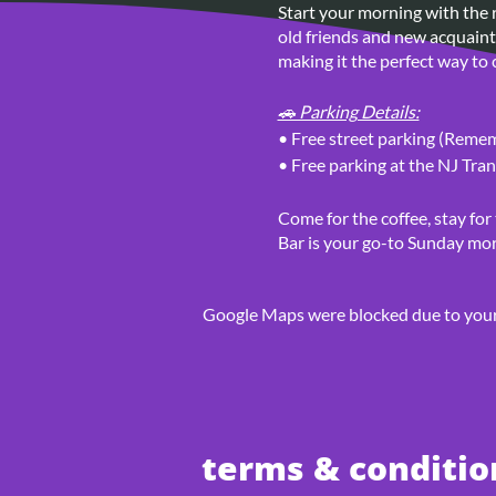
Start your morning with the r
old friends and new acquainta
making it the perfect way to c
🚗 Parking Details:
• Free street parking (Rememb
• Free parking at the NJ Tran
Come for the coffee, stay for
Bar is your go-to Sunday mor
Google Maps were blocked due to your 
terms & conditio