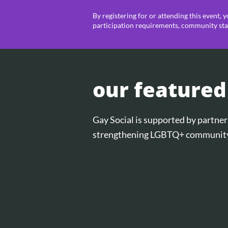
By registering for or attending this event, 
participation requirements, community sta
our featured
Gay Social is supported by partn
strengthening LGBTQ+ community 