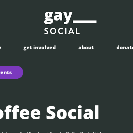
y
get involved
about
donat
vents
ffee Social