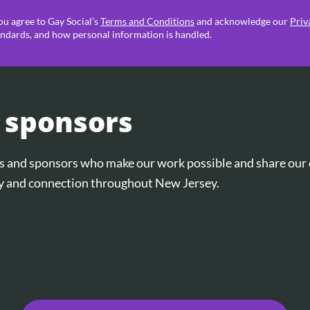
you agree to Gay Social’s
Terms and Conditions
and acknowledge our
Priv
ndards, and how personal information is handled.
 sponsors
ers and sponsors who make our work possible and share ou
and connection throughout New Jersey.