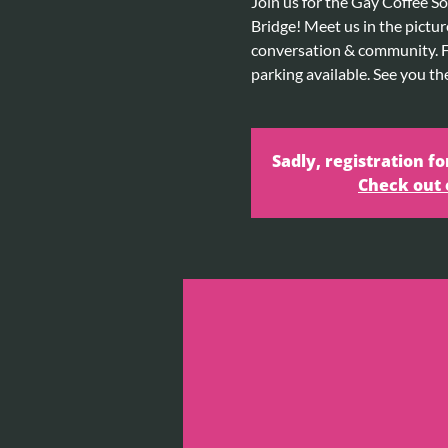
Join us for the Gay Coffee So
Bridge! Meet us in the pictur
conversation & community. Fr
parking available. See you th
Sadly, registration fo
Check out 