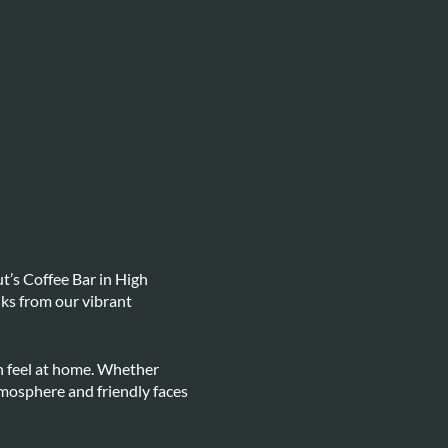
t’s Coffee Bar in High
lks from our vibrant
n feel at home. Whether
atmosphere and friendly faces