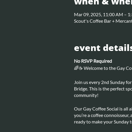
when & whe
Mar 09, 2025, 11:00 AM – 1
Scout's Coffee Bar + Mercant
event detail
No RSVP Required
🌈☕ Welcome to the Gay Coff
Join us every 2nd Sunday for 
Bridge. This is the perfect s
community!
Our Gay Coffee Social is all
you’re a coffee connoisseur, 
ready to make your Sunday tr