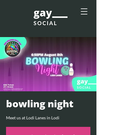
bowling night
Meet us at Lodi Lanes in Lodi