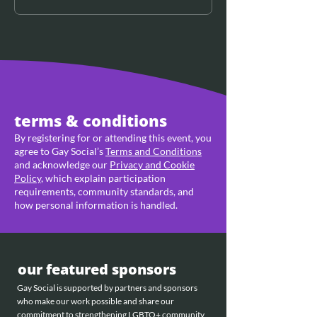
terms & conditions
By registering for or attending this event, you
agree to Gay Social’s
Terms and Conditions
and acknowledge our
Privacy and Cookie
Policy
, which explain participation
requirements, community standards, and
how personal information is handled.
our featured sponsors
Gay Social is supported by partners and sponsors
who make our work possible and share our
commitment to strengthening LGBTQ+ community