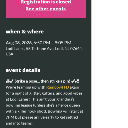
Registration is closed
See other events
when & where
Aug 08, 2026, 6:50 PM – 9:05 PM
Lodi Lanes, 58 Terhune Ave, Lodi, NJ 07644,
USA
event details
🎳💅 Strike a pose… then strike a pin! 💅🎳
We’re teaming up with 
Rainbowl NJ 
again 
for a night of glitter, gutters, and good vibes 
at Lodi Lanes! This ain’t your grandma’s 
bowling league (unless she’s a fierce queen 
with a killer hook shot). Bowling will start at 
7PM but please arrive early to get settled 
and into teams.