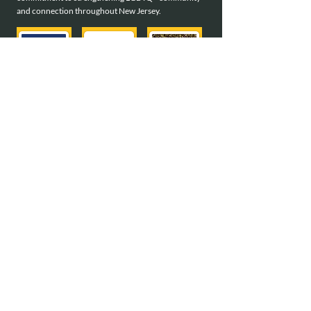
and connection throughout New Jersey.
meet all of our sponsors
Interested in becoming a sponsor?