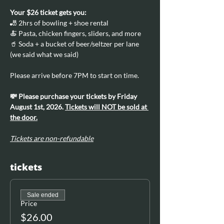
Your $26 ticket gets you:
🎳 2hrs of bowling + shoe rental
🍝 Pasta, chicken fingers, sliders, and more
🥤 Soda + a bucket of beer/seltzer per lane 
(we said what we said)
Please arrive before 7PM to start on time.
💸 Please purchase your tickets by Friday 
August 1st, 2026. 
Tickets will NOT be sold at 
the door.
Tickets are non-refundable
tickets
Sale ended
Price
$26.00