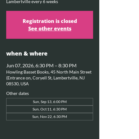
Lambertville every 6 weeks
Registration is closed
See other events
when & where
Jun 07, 2026, 6:30 PM – 8:30 PM
Howling Basset Books, 45 North Main Street
(Entrance on, Coryell St, Lambertville, NJ
08530, USA
Other dates
Sun, Sep 13, 6:00 PM
Sun, Oct 11, 6:30 PM
Sun, Nov 22, 6:30 PM