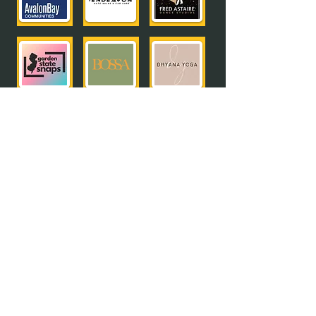
meet all of our sponsors
Interested in becoming a sponsor?