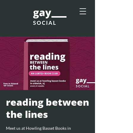
reading between
the lines
Meet us at Howling Basset Books in