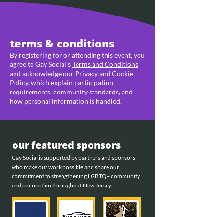
terms & conditions
By registering for or attending this event, you
agree to Gay Social’s
Terms and Conditions
and acknowledge our
Privacy and Cookie
Policy
, which explain participation
requirements, community standards, and
how personal information is handled.
our featured sponsors
Gay Social is supported by partners and sponsors
who make our work possible and share our
commitment to strengthening LGBTQ+ community
and connection throughout New Jersey.