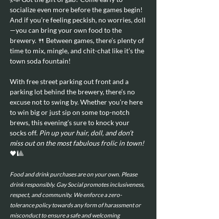
socialize even more before the games begin! 
And if you’re feeling peckish, no worries, doll
—you can bring your own food to the 
brewery. 🍴 Between games, there’s plenty of 
time to mix, mingle, and chit-chat like it’s the 
town soda fountain!
With free street parking out front and a 
parking lot behind the brewery, there’s no 
excuse not to swing by. Whether you’re here 
to win big or just sip on some top-notch 
brews, this evening’s sure to knock your 
socks off. 
Pin up your hair, doll, and don’t 
miss out on the most fabulous frolic in town!
🖤🎱
Food and drink purchases are on your own. Please 
drink responsibly. Gay Social promotes inclusiveness, 
respect, and community. We enforce a zero-
tolerance policy towards any form of harassment or 
misconduct to ensure a safe and welcoming 