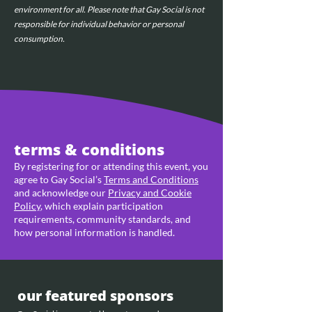
environment for all. Please note that Gay Social is not 
responsible for individual behavior or personal 
consumption.
terms & conditions
By registering for or attending this event, you
agree to Gay Social’s
Terms and Conditions
and acknowledge our
Privacy and Cookie
Policy
, which explain participation
requirements, community standards, and
how personal information is handled.
our featured sponsors