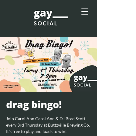
drag bingo!
Join Carol Ann Carol Ann & DJ Brad Scott
every 3rd Thursday at Buttzville Brewing Co.
It's free to play and loads to win!