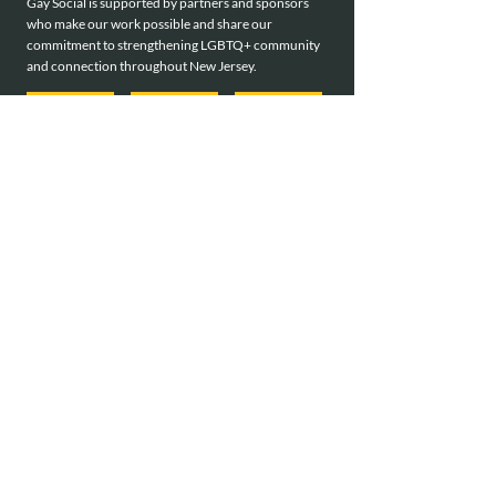
Gay Social is supported by partners and sponsors
who make our work possible and share our
commitment to strengthening LGBTQ+ community
and connection throughout New Jersey.
meet all of our sponsors
Interested in becoming a sponsor?