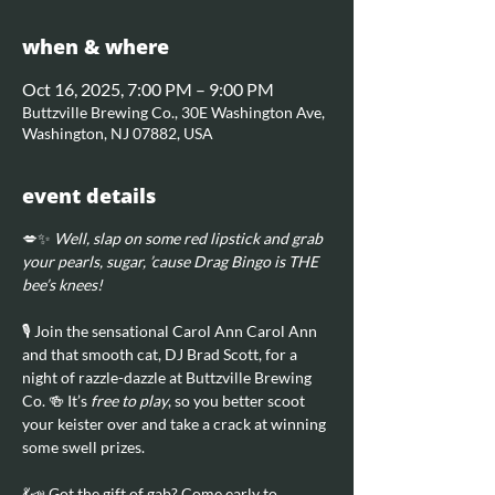
when & where
Oct 16, 2025, 7:00 PM – 9:00 PM
Buttzville Brewing Co., 30E Washington Ave,
Washington, NJ 07882, USA
event details
💋✨ 
Well, slap on some red lipstick and grab 
your pearls, sugar, ’cause Drag Bingo is THE 
bee’s knees!
🎙️ Join the sensational Carol Ann Carol Ann 
and that smooth cat, DJ Brad Scott, for a 
night of razzle-dazzle at Buttzville Brewing 
Co. 🍻 It’s 
free to play
, so you better scoot 
your keister over and take a crack at winning 
some swell prizes.
💃📣 Got the gift of gab? Come early to 